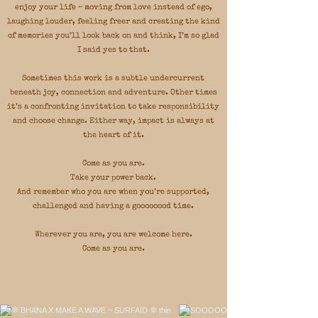
enjoy your life ~ moving from love instead of ego,
laughing louder, feeling freer and creating the kind
of memories you’ll look back on and think, I’m so glad
I said yes to that.
Sometimes this work is a subtle undercurrent
beneath joy, connection and adventure. Other times
it’s a confronting invitation to take responsibility
and choose change. Either way, impact is always at
the heart of it.
Come as you are.
Take your power back.
And remember who you are when you’re supported,
challenged and having a goooooood time.
Wherever you are, you are welcome here.
Come as you are.