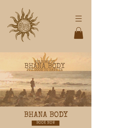
BHANA BODY
BOOK NOW