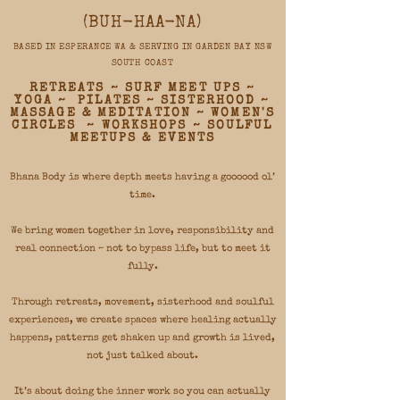
(BUH-HAA-NA)​
BASED IN ESPERANCE WA & SERVING IN GARDEN BAY NSW
SOUTH COAST
RETREATS ~ SURF MEET UPS ~
YOGA ~ PILATES ~ SISTERHOOD ~
MASSAGE & MEDITATION ~ WOMEN'S
CIRCLES ~ WORKSHOPS ~ SOULFUL
MEETUPS & EVENTS
Bhana Body is where depth meets having a goooood ol’
time.
We bring women together in love, responsibility and
real connection ~ not to bypass life, but to meet it
fully.
Through retreats, movement, sisterhood and soulful
experiences, we create spaces where healing actually
happens, patterns get shaken up and growth is lived,
not just talked about.
It’s about doing the inner work so you can actually