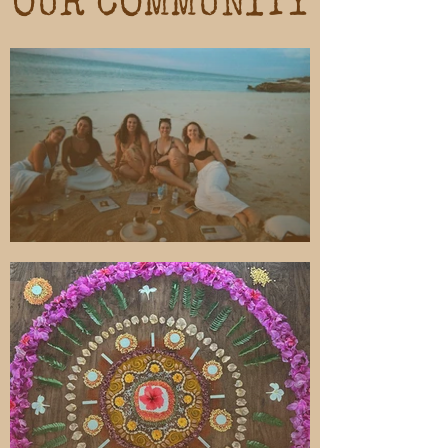
OUR COMMUNITY