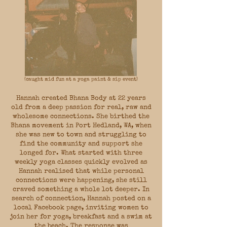
(caught mid fun at a yoga paint & sip event)
Hannah created Bhana Body at 22 years
old from a deep passion for real, raw and
wholesome connections. She birthed the
Bhana movement in Port Hedland, WA, when
she was new to town and struggling to
find the community and support she
longed for. What started with three
weekly yoga classes quickly evolved as
Hannah realised that while personal
connections were happening, she still
craved something a whole lot deeper. In
search of connection, Hannah posted on a
local Facebook page, inviting women to
join her for yoga, breakfast and a swim at
the beach. The response was