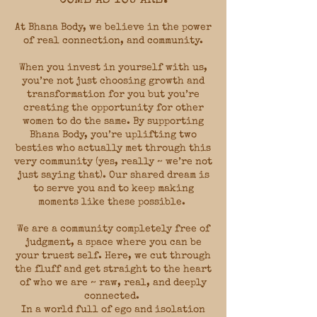
At Bhana Body, we believe in the power
of real connection, and community.
When you invest in yourself with us,
you’re not just choosing growth and
transformation for you but you’re
creating the opportunity for other
women to do the same. By supporting
Bhana Body, you’re uplifting two
besties who actually met through this
very community (yes, really ~ we’re not
just saying that). Our shared dream is
to serve you and to keep making
moments like these possible.
We are a community completely free of
judgment, a space where you can be
your truest self. Here, we cut through
the fluff and get straight to the heart
of who we are ~ raw, real, and deeply
connected.
In a world full of ego and isolation