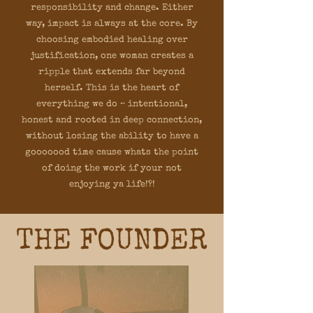
responsibility and change. Either
way, impact is always at the core. By
choosing embodied healing over
justification, one woman creates a
ripple that extends far beyond
herself. This is the heart of
everything we do ~ intentional,
honest and rooted in deep connection,
without losing the ability to have a
gooooood time cause whats the point
of doing the work if your not
enjoying ya life!?!
THE FOUNDER