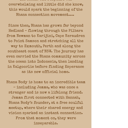
overwhelming and little did she know,
this would spark the beginning of the
Bhana connection movement.​...
Since then, Bhana has grown far beyond
Hedland ~ flowing through the Pilbara
from Newman to Karijini, Cape Keraudren
to Point Samson and stretching all the
way to Exmouth, Perth and along the
southeast coast of NSW. The journey has
even carried the Bhana community across
the ocean into Indonesia, then landing
in Kalgoorlie before finding Esperance
as its new official home.
Bhana Body is home to an incredible team
~ including Jemma, who was once a
stranger and is now a lifelong friend.
Jemma first connected with Hannah,
Bhana Body’s founder, at a free soulful
meetup, where their shared energy and
vision sparked an instant connection.
From that moment on, they were
inseparable.