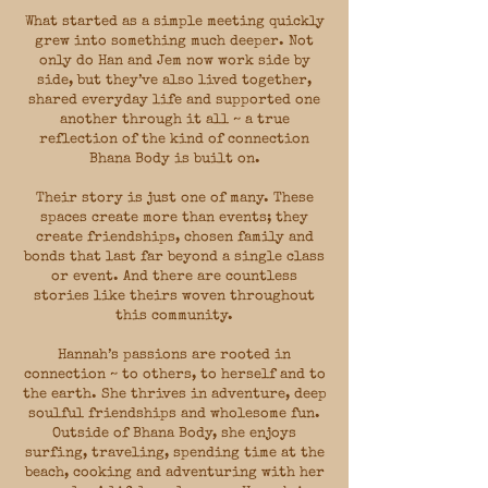
What started as a simple meeting quickly
grew into something much deeper. Not
only do Han and Jem now work side by
side, but they’ve also lived together,
shared everyday life and supported one
another through it all ~ a true
reflection of the kind of connection
Bhana Body is built on.
Their story is just one of many. These
spaces create more than events; they
create friendships, chosen family and
bonds that last far beyond a single class
or event. And there are countless
stories like theirs woven throughout
this community.
Hannah’s passions are rooted in
connection ~ to others, to herself and to
the earth. She thrives in adventure, deep
soulful friendships and wholesome fun.
Outside of Bhana Body, she enjoys
surfing, traveling, spending time at the
beach, cooking and adventuring with her