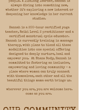
people. A lifelong learner, Hannah is
always diving into something new,
whether it’s exploring a new interest or
deepening her knowledge in her current
studies.
Hannah is a 200-hour certified yoga
teacher, Reiki Level 2 practitioner and a
certified menstrual cycle educator.
Hannah is currently training in massage
therapy, with plans to blend all these
modalities into one special offering
designed to deeply nurture, heal and
empower you. At Bhana Body, Hannah is
committed to fostering an inclusive,
empowering and loving community ~ a
place where women can truly connect
with themselves, each other and all the
beautiful things mama earth brings us.
wherever you are, you are welcome here.
come as you are.