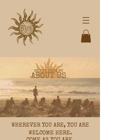
WHEREVER YOU ARE, YOU ARE
WELCOME HERE.
COME AS YOU ARE.