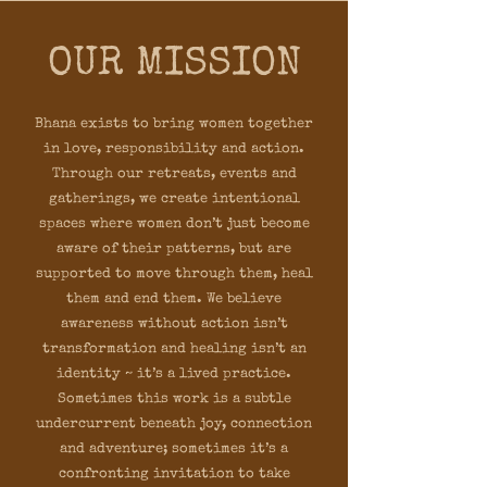
OUR MISSION
Bhana exists to bring women together
in love, responsibility and action.
Through our retreats, events and
gatherings, we create intentional
spaces where women don’t just become
aware of their patterns, but are
supported to move through them, heal
them and end them. We believe
awareness without action isn’t
transformation and healing isn’t an
identity ~ it’s a lived practice.
Sometimes this work is a subtle
undercurrent beneath joy, connection
and adventure; sometimes it’s a
confronting invitation to take