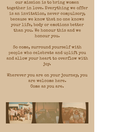
our mission is to bring women
together in love. Everything we offer
is an invitation, never compulsory,
because we know that no one knows
your life, body or emotions better
than you. We honour this and we
honour you.
So come, surround yourself with
people who celebrate and uplift you
and allow your heart to overflow with
joy.
Wherever you are on your journey, you
are welcome here.
Come as you are.