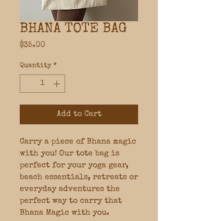
BHANA TOTE BAG
Price
$35.00
Quantity
*
Add to Cart
Carry a piece of Bhana magic
with you! Our tote bag is
perfect for your yoga gear,
beach essentials, retreats or
everyday adventures the
perfect way to carry that
Bhana Magic with you.