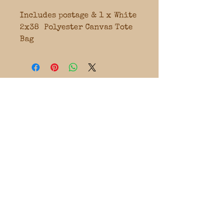
Includes postage & 1 x White
2x38 Polyester Canvas Tote
Bag
FOLLOW OUR
SOCIALS
CLASSES & EVENTS ARE LOCATED
WA & NSW