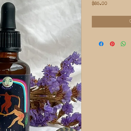
Price
$85.00