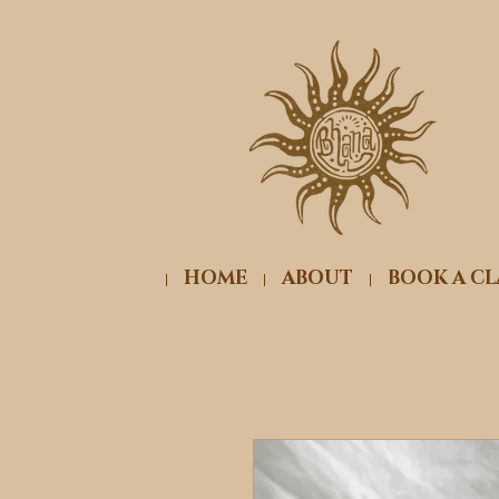
HOME
ABOUT
BOOK A CL