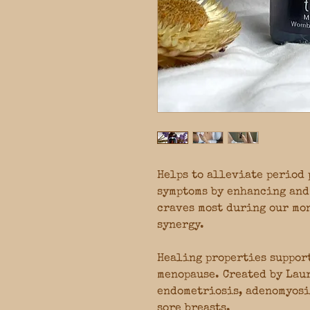
Helps to alleviate period 
symptoms by enhancing and
craves most during our mo
synergy.
Healing properties suppor
menopause. Created by Laur
endometriosis, adenomyosi
sore breasts.