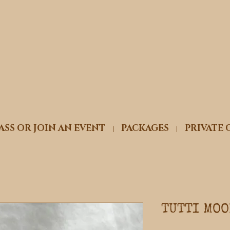
ASS OR JOIN AN EVENT
PACKAGES
PRIVATE 
TUTTI MOO