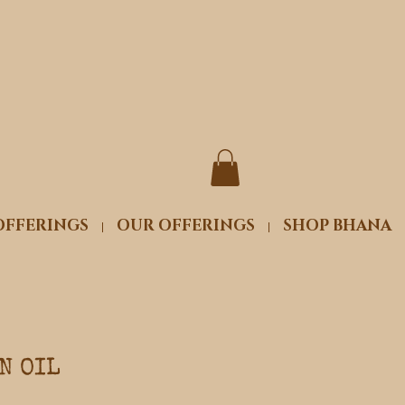
OFFERINGS
OUR OFFERINGS
SHOP BHANA
N OIL