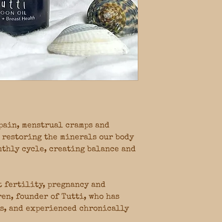
pain, menstrual cramps and
 restoring the minerals our body
nthly cycle, creating balance and
t fertility, pregnancy and
en, founder of Tutti, who has
s, and experienced chronically